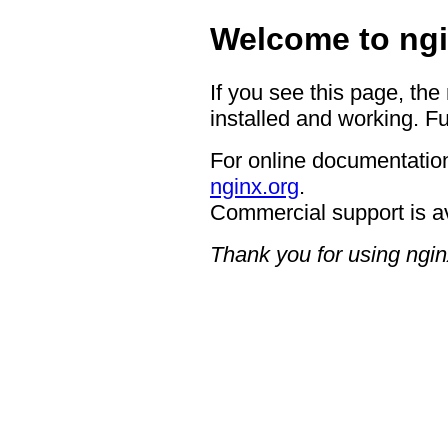
Welcome to ngi
If you see this page, the
installed and working. Fu
For online documentation
nginx.org
.
Commercial support is a
Thank you for using ngin